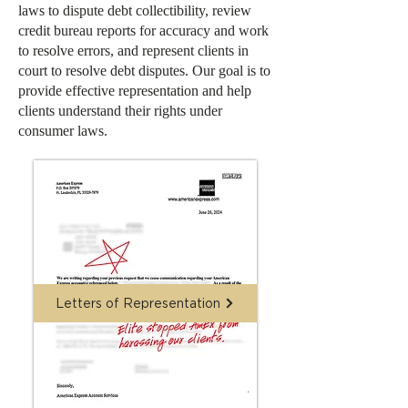
laws to dispute debt collectibility, review
credit bureau reports for accuracy and work
to resolve errors, and represent clients in
court to resolve debt disputes. Our goal is to
provide effective representation and help
clients understand their rights under
consumer laws.
Letters of Representation