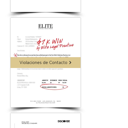
Violaciones de Contacto