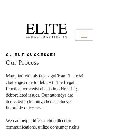
CLIENT SUCCESSES
Our Process
Many individuals face significant financial
challenges due to debt. At Elite Legal
Practice, we assist clients in addressing
debt-related issues. Our attorneys are
dedicated to helping clients achieve
favorable outcomes.
We can help address debt collection
communications, utilize consumer rights