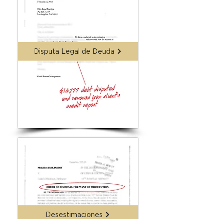
Disputa Legal de Deuda
Desestimaciones