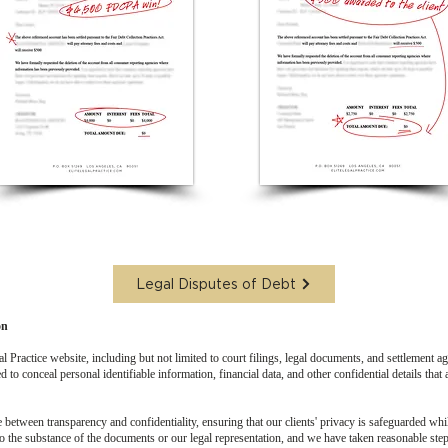
Legal Disputes of Debt
on
 Practice website, including but not limited to court filings, legal documents, and settlement a
 to conceal personal identifiable information, financial data, and other confidential details that 
e between transparency and confidentiality, ensuring that our clients' privacy is safeguarded whi
o the substance of the documents or our legal representation, and we have taken reasonable step