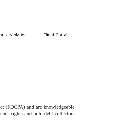
rt a Violation
Client Portal
s Act (FDCPA) and are knowledgeable
ents' rights and hold debt collectors