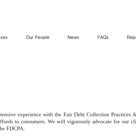
sses
Our People
News
FAQs
Repo
olations
xtensive experience with the Fair Debt Collection Practice
affords to consumers. We will vigorously advocate for our cli
 the FDCPA.