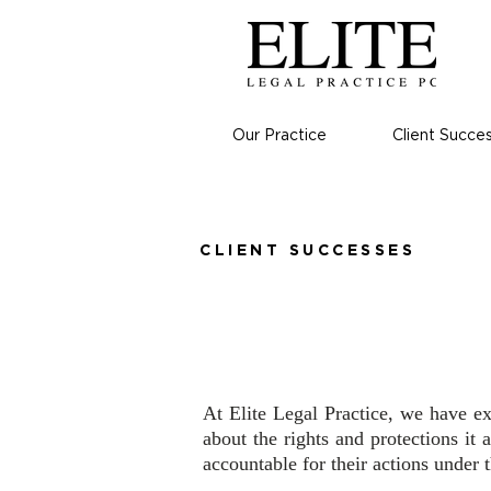
Our Practice
Client Succe
CLIENT SUCCESSES
Contact Vi
At Elite Legal Practice, we have e
about the rights and protections it 
accountable for their actions under