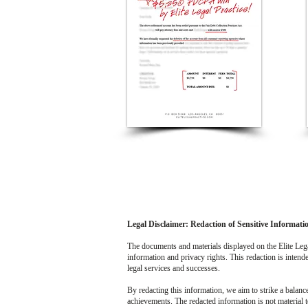
Legal Disclaimer: Redaction of Sensitive Informati
The documents and materials displayed on the Elite Legal
information and privacy rights. This redaction is intended
legal services and successes.
By redacting this information, we aim to strike a balanc
achievements. The redacted information is not material t