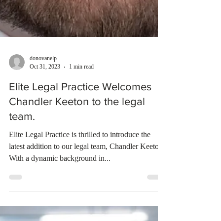
donovanelp
Oct 31, 2023
1 min read
Elite Legal Practice Welcomes
Chandler Keeton to the legal