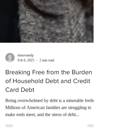
donovanelp
Feb 6, 2025
2 min read
Breaking Free from the Burden
of Household Debt and Credit
Card Debt
Being overwhelmed by debt is a miserable feeling.
Millions of American families are struggling to