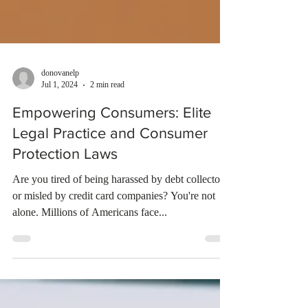
donovanelp
Jul 1, 2024
2 min read
Empowering Consumers: Elite
Legal Practice and Consumer
Protection Laws
Are you tired of being harassed by debt collectors
or misled by credit card companies? You're not
alone. Millions of Americans face...