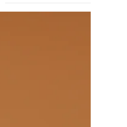
make ends meet, and the stress of debt...