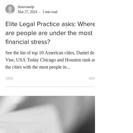
donovanelp
Mar 27, 2024
3 min read
Elite Legal Practice asks: Where
are people are under the most
financial stress?
See the list of top 10 American cities, Daniel de
Vise, USA Today Chicago and Houston rank as
the cities with the most people in...