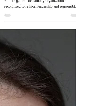
The 2026 BBB Torch Awards nomination places
Elite Legal Practice among organizations
recognized for ethical leadership and responsible
business practices. As the firm continues to grow,
it remains committed to serving consumers with
honesty, transparency, and a strong foundation of
trust.