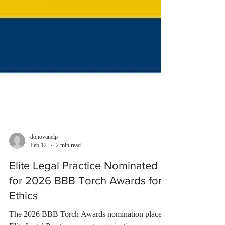
donovanelp
Feb 12
2 min read
Elite Legal Practice Nominated
for 2026 BBB Torch Awards for
Ethics