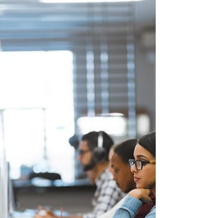
team.
Elite Legal Practice is thrilled to introduce the
latest addition to our legal team, Chandler Keeton.
With a dynamic background in...