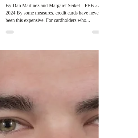
donovanelp
Feb 27, 2024
4 min read
Elite Legal Practice: Credit card
interest rate margins at all-time
high
By Dan Martinez and Margaret Seikel – FEB 22,
2024 By some measures, credit cards have never
been this expensive. For cardholders who...