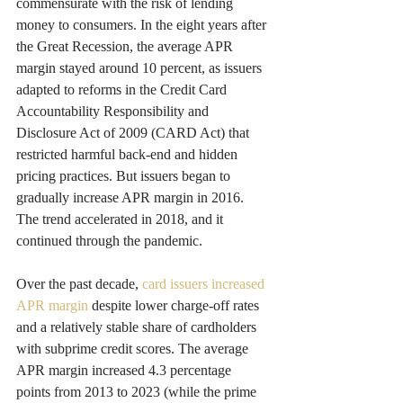
commensurate with the risk of lending 
money to consumers. In the eight years after 
the Great Recession, the average APR 
margin stayed around 10 percent, as issuers 
adapted to reforms in the Credit Card 
Accountability Responsibility and 
Disclosure Act of 2009 (CARD Act) that 
restricted harmful back-end and hidden 
pricing practices. But issuers began to 
gradually increase APR margin in 2016. 
The trend accelerated in 2018, and it 
continued through the pandemic.
Over the past decade, 
card issuers increased 
APR margin
 despite lower charge-off rates 
and a relatively stable share of cardholders 
with subprime credit scores. The average 
APR margin increased 4.3 percentage 
points from 2013 to 2023 (while the prime 