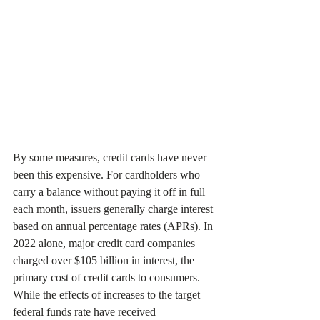
By some measures, credit cards have never 
been this expensive. For cardholders who 
carry a balance without paying it off in full 
each month, issuers generally charge interest 
based on annual percentage rates (APRs). In 
2022 alone, major credit card companies 
charged over $105 billion in interest, the 
primary cost of credit cards to consumers. 
While the effects of increases to the target 
federal funds rate have received 