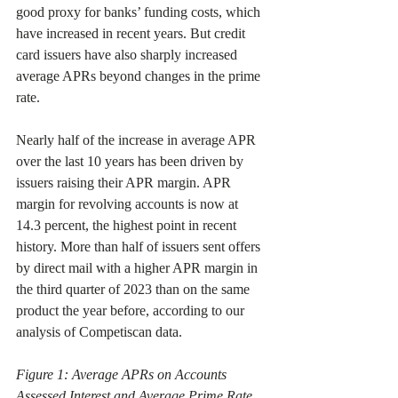
good proxy for banks’ funding costs, which 
have increased in recent years. But credit 
card issuers have also sharply increased 
average APRs beyond changes in the prime 
rate.
Nearly half of the increase in average APR 
over the last 10 years has been driven by 
issuers raising their APR margin. APR 
margin for revolving accounts is now at 
14.3 percent, the highest point in recent 
history. More than half of issuers sent offers 
by direct mail with a higher APR margin in 
the third quarter of 2023 than on the same 
product the year before, according to our 
analysis of Competiscan data.
Figure 1: Average APRs on Accounts 
Assessed Interest and Average Prime Rate 