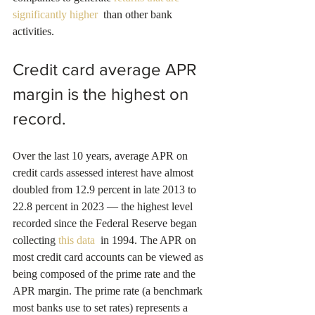
significantly higher 
 than other bank 
activities.
Credit card average APR 
margin is the highest on 
record.
Over the last 10 years, average APR on 
credit cards assessed interest have almost 
doubled from 12.9 percent in late 2013 to 
22.8 percent in 2023 — the highest level 
recorded since the Federal Reserve began 
collecting 
this data 
 in 1994. The APR on 
most credit card accounts can be viewed as 
being composed of the prime rate and the 
APR margin. The prime rate (a benchmark 
most banks use to set rates) represents a 