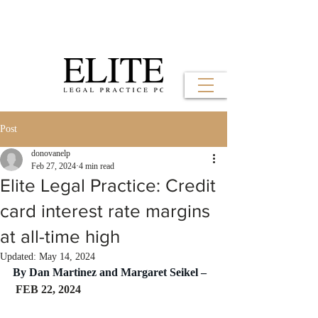
Post
donovanelp
Feb 27, 2024
4 min read
Elite Legal Practice: Credit
card interest rate margins
at all-time high
Updated:
May 14, 2024
By Dan Martinez and Margaret Seikel –
 FEB 22, 2024