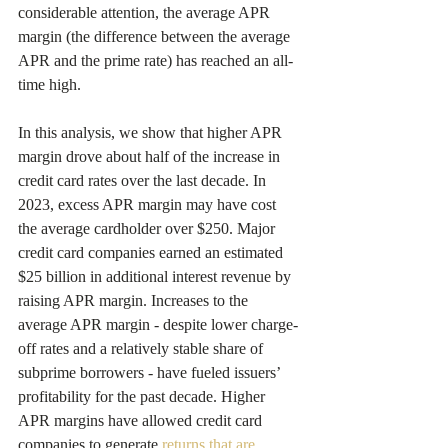
considerable attention, the average APR 
margin (the difference between the average 
APR and the prime rate) has reached an all-
time high.
In this analysis, we show that higher APR 
margin drove about half of the increase in 
credit card rates over the last decade. In 
2023, excess APR margin may have cost 
the average cardholder over $250. Major 
credit card companies earned an estimated 
$25 billion in additional interest revenue by 
raising APR margin. Increases to the 
average APR margin - despite lower charge-
off rates and a relatively stable share of 
subprime borrowers - have fueled issuers’ 
profitability for the past decade. Higher 
APR margins have allowed credit card 
companies to generate 
returns that are 