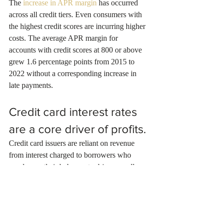
The 
increase in APR margin
 has occurred 
across all credit tiers. Even consumers with 
the highest credit scores are incurring higher 
costs. The average APR margin for 
accounts with credit scores at 800 or above 
grew 1.6 percentage points from 2015 to 
2022 without a corresponding increase in 
late payments.
Credit card interest rates 
are a core driver of profits.
Credit card issuers are reliant on revenue 
from interest charged to borrowers who 
revolve on their balances to drive overall 
profits, as reflected in increasing APR 
margins. The 
return on assets on general 
purpose cards
, one measure of profitability, 
was higher in 2022 (at 5.9 percent) than in 