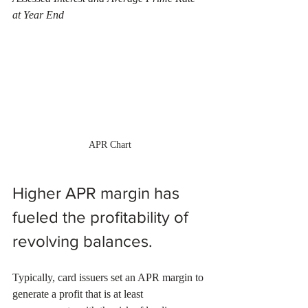
at Year End
APR Chart
Higher APR margin has 
fueled the profitability of 
revolving balances.
Typically, card issuers set an APR margin to 
generate a profit that is at least 