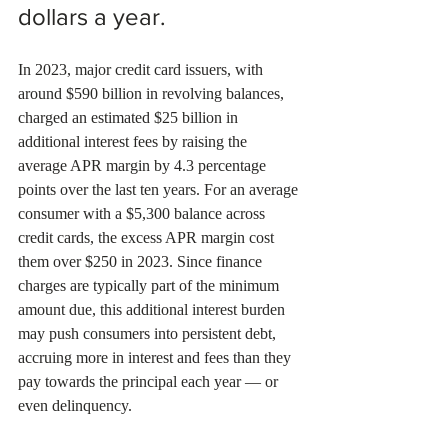
dollars a year.
In 2023, major credit card issuers, with 
around $590 billion in revolving balances, 
charged an estimated $25 billion in 
additional interest fees by raising the 
average APR margin by 4.3 percentage 
points over the last ten years. For an average 
consumer with a $5,300 balance across 
credit cards, the excess APR margin cost 
them over $250 in 2023. Since finance 
charges are typically part of the minimum 
amount due, this additional interest burden 
may push consumers into persistent debt, 
accruing more in interest and fees than they 
pay towards the principal each year — or 
even delinquency.