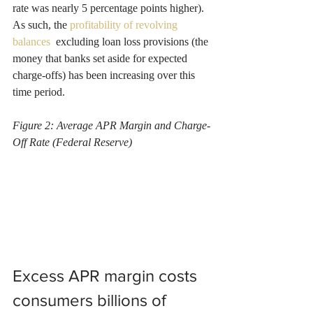
rate was nearly 5 percentage points higher). 
As such, the 
profitability of revolving 
balances 
 excluding loan loss provisions (the 
money that banks set aside for expected 
charge-offs) has been increasing over this 
time period.
Figure 2: Average APR Margin and Charge-
Off Rate (Federal Reserve)
Excess APR margin costs 
consumers billions of 