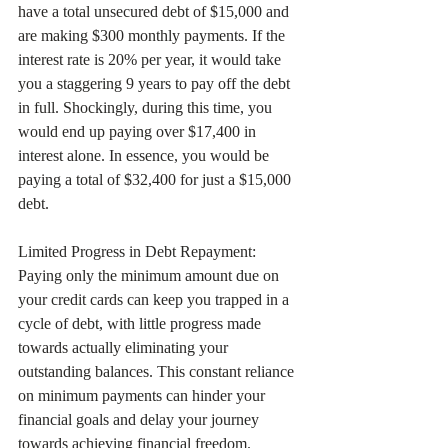
have a total unsecured debt of $15,000 and 
are making $300 monthly payments. If the 
interest rate is 20% per year, it would take 
you a staggering 9 years to pay off the debt 
in full. Shockingly, during this time, you 
would end up paying over $17,400 in 
interest alone. In essence, you would be 
paying a total of $32,400 for just a $15,000 
debt.
Limited Progress in Debt Repayment:
Paying only the minimum amount due on 
your credit cards can keep you trapped in a 
cycle of debt, with little progress made 
towards actually eliminating your 
outstanding balances. This constant reliance 
on minimum payments can hinder your 
financial goals and delay your journey 
towards achieving financial freedom. 