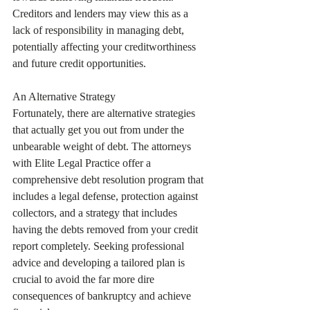
Creditors and lenders may view this as a 
lack of responsibility in managing debt, 
potentially affecting your creditworthiness 
and future credit opportunities.
An Alternative Strategy
Fortunately, there are alternative strategies 
that actually get you out from under the 
unbearable weight of debt. The attorneys 
with Elite Legal Practice offer a 
comprehensive debt resolution program that 
includes a legal defense, protection against 
collectors, and a strategy that includes 
having the debts removed from your credit 
report completely. Seeking professional 
advice and developing a tailored plan is 
crucial to avoid the far more dire 
consequences of bankruptcy and achieve 