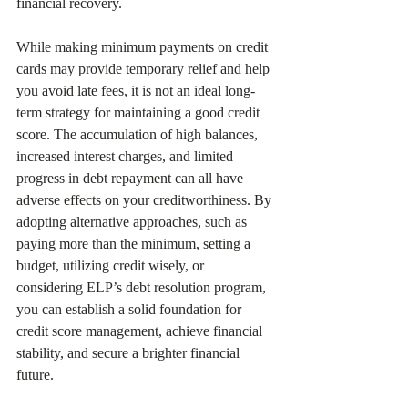
financial recovery.
While making minimum payments on credit 
cards may provide temporary relief and help 
you avoid late fees, it is not an ideal long-
term strategy for maintaining a good credit 
score. The accumulation of high balances, 
increased interest charges, and limited 
progress in debt repayment can all have 
adverse effects on your creditworthiness. By 
adopting alternative approaches, such as 
paying more than the minimum, setting a 
budget, utilizing credit wisely, or 
considering ELP’s debt resolution program, 
you can establish a solid foundation for 
credit score management, achieve financial 
stability, and secure a brighter financial 
future.