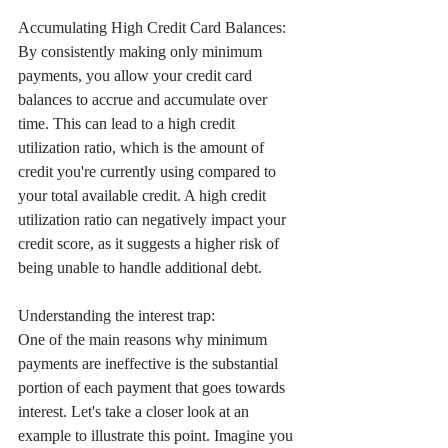
Accumulating High Credit Card Balances:
By consistently making only minimum 
payments, you allow your credit card 
balances to accrue and accumulate over 
time. This can lead to a high credit 
utilization ratio, which is the amount of 
credit you're currently using compared to 
your total available credit. A high credit 
utilization ratio can negatively impact your 
credit score, as it suggests a higher risk of 
being unable to handle additional debt.
Understanding the interest trap:
One of the main reasons why minimum 
payments are ineffective is the substantial 
portion of each payment that goes towards 
interest. Let's take a closer look at an 
example to illustrate this point. Imagine you 