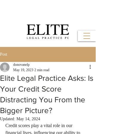
Post
donovanelp
May 19, 2023
2 min read
Elite Legal Practice Asks: Is
Your Credit Score
Distracting You From the
Bigger Picture?
Updated:
May 14, 2024
Credit scores play a vital role in our 
financial lives, influencing our ability to 