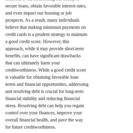
secure loans, obtain favorable interest rates, 
and even impact our housing or job 
prospects. As a result, many individuals 
believe that making minimum payments on 
credit cards is a prudent strategy to maintain 
a good credit score. However, this 
approach, while it may provide short-term 
benefits, can have significant drawbacks 
that can ultimately harm your 
creditworthiness. While a good credit score 
is valuable for obtaining favorable loan 
terms and financial opportunities, addressing 
and resolving debt is crucial for long-term 
financial stability and reducing financial 
stress. Resolving debt can help you regain 
control over your finances, improve your 
overall financial health, and pave the way 
for future creditworthiness.