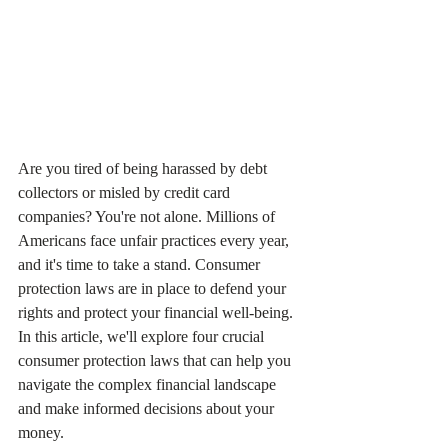
Are you tired of being harassed by debt 
collectors or misled by credit card 
companies? You're not alone. Millions of 
Americans face unfair practices every year, 
and it's time to take a stand. Consumer 
protection laws are in place to defend your 
rights and protect your financial well-being. 
In this article, we'll explore four crucial 
consumer protection laws that can help you 
navigate the complex financial landscape 
and make informed decisions about your 
money.