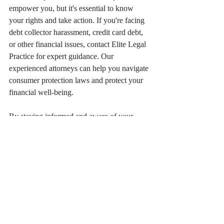
empower you, but it's essential to know 
your rights and take action. If you're facing 
debt collector harassment, credit card debt, 
or other financial issues, contact Elite Legal 
Practice for expert guidance. Our 
experienced attorneys can help you navigate 
consumer protection laws and protect your 
financial well-being.
By staying informed and aware of your 
rights, you can avoid financial pitfalls, make 
informed decisions about your money, and 
own your future.