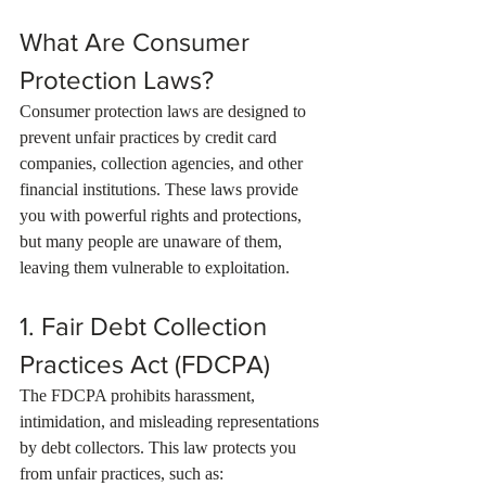
What Are Consumer 
Protection Laws?
Consumer protection laws are designed to 
prevent unfair practices by credit card 
companies, collection agencies, and other 
financial institutions. These laws provide 
you with powerful rights and protections, 
but many people are unaware of them, 
leaving them vulnerable to exploitation.
1. Fair Debt Collection 
Practices Act (FDCPA)
The FDCPA prohibits harassment, 
intimidation, and misleading representations 
by debt collectors. This law protects you 
from unfair practices, such as: