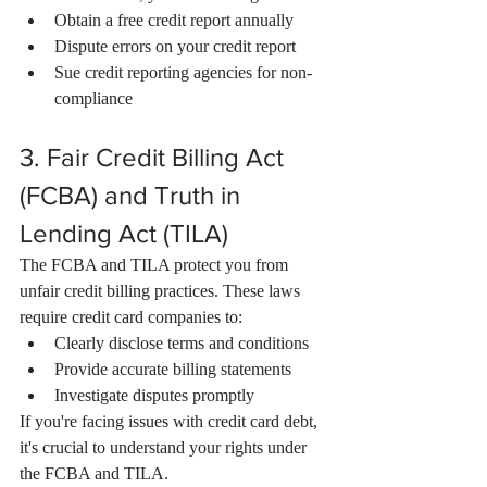
Obtain a free credit report annually
Dispute errors on your credit report
Sue credit reporting agencies for non-
compliance
3. Fair Credit Billing Act 
(FCBA) and Truth in 
Lending Act (TILA)
The FCBA and TILA protect you from 
unfair credit billing practices. These laws 
require credit card companies to:
Clearly disclose terms and conditions
Provide accurate billing statements
Investigate disputes promptly
If you're facing issues with credit card debt, 
it's crucial to understand your rights under 
the FCBA and TILA.