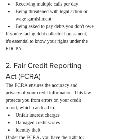
Receiving multiple calls per day
Being threatened with legal action or 
wage garnishment
Being asked to pay debts you don't owe
If you're facing debt collector harassment, 
it's essential to know your rights under the 
FDCPA.
2. Fair Credit Reporting 
Act (FCRA)
The FCRA ensures the accuracy and 
privacy of your credit information. This law 
protects you from errors on your credit 
report, which can lead to:
Unfair interest charges
Damaged credit scores
Identity theft
Under the FCRA, you have the right to: