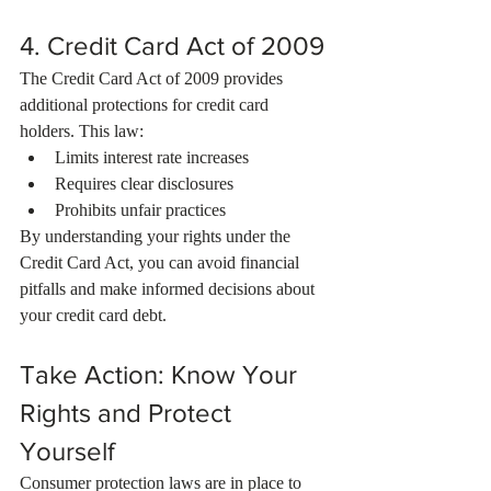
4. Credit Card Act of 2009
The Credit Card Act of 2009 provides 
additional protections for credit card 
holders. This law:
Limits interest rate increases
Requires clear disclosures
Prohibits unfair practices
By understanding your rights under the 
Credit Card Act, you can avoid financial 
pitfalls and make informed decisions about 
your credit card debt.
Take Action: Know Your 
Rights and Protect 
Yourself
Consumer protection laws are in place to 