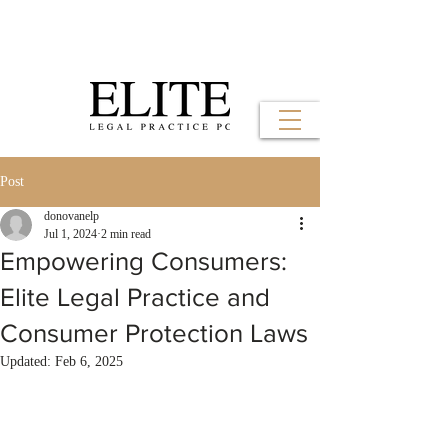
Post
donovanelp
Jul 1, 2024
2 min read
Empowering Consumers:
Elite Legal Practice and
Consumer Protection Laws
Updated:
Feb 6, 2025