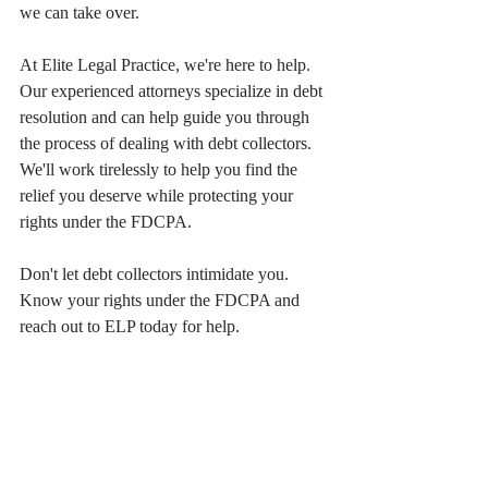
we can take over.
At Elite Legal Practice, we're here to help. 
Our experienced attorneys specialize in debt 
resolution and can help guide you through 
the process of dealing with debt collectors. 
We'll work tirelessly to help you find the 
relief you deserve while protecting your 
rights under the FDCPA.
Don't let debt collectors intimidate you. 
Know your rights under the FDCPA and 
reach out to ELP today for help.