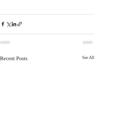
Recent Posts
See All