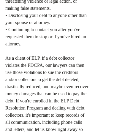
threatening violence or legal action, or 
making false statements.
• Disclosing your debt to anyone other than 
your spouse or attorney.
• Continuing to contact you after you've 
requested them to stop or if you've hired an 
attorney.
As a client of ELP, if a debt collector 
violates the FDCPA, our lawyers can then 
use those violations to sue the creditors 
and/or collectors to get the debt deleted, 
drastically reduced, and maybe even recover 
money damages that can be used to pay the 
debt. If you're enrolled in the ELP Debt 
Resolution Program and dealing with debt 
collectors, it's important to keep records of 
all communication, including phone calls 
and letters, and let us know right away so 