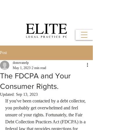
Post
donovanelp
May 1, 2023
2 min read
The FDCPA and Your
Consumer Rights.
Updated:
Sep 13, 2023
If you've been contacted by a debt collector, 
you probably get overwhelmed and feel 
unsure of your rights. Fortunately, the Fair 
Debt Collection Practices Act (FDCPA) is a 
federal law that provides protections for 