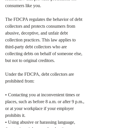
consumers like you.
The FDCPA regulates the behavior of debt 
collectors and protects consumers from 
abusive, deceptive, and unfair debt 
collection practices. This law applies to 
third-party debt collectors who are 
collecting debts on behalf of someone else, 
but not to original creditors.
Under the FDCPA, debt collectors are 
prohibited from:
• Contacting you at inconvenient times or 
places, such as before 8 a.m. or after 9 p.m., 
or at your workplace if your employer 
prohibits it.
• Using abusive or harassing language, 